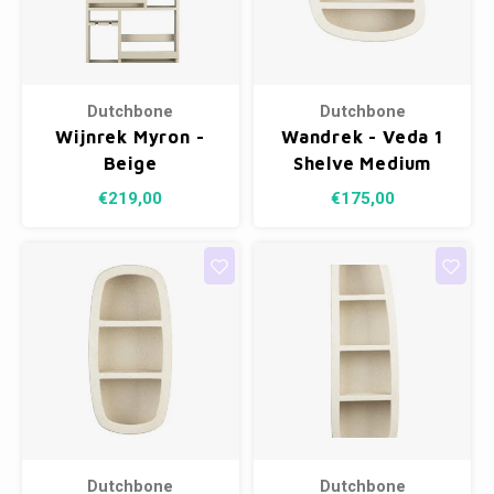
Dutchbone
Dutchbone
Wijnrek Myron -
Wandrek - Veda 1
Beige
Shelve Medium
€219,00
€175,00
Dutchbone
Dutchbone