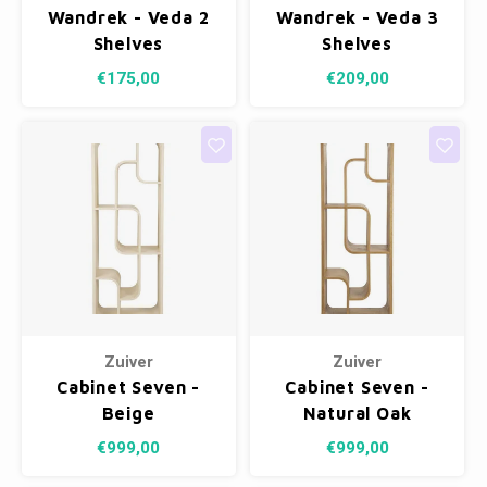
Wandrek - Veda 2
Wandrek - Veda 3
Shelves
Shelves
€175,00
€209,00
Zuiver
Zuiver
Cabinet Seven -
Cabinet Seven -
Beige
Natural Oak
€999,00
€999,00