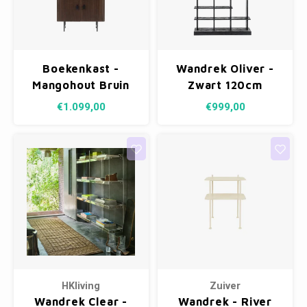
Boekenkast -
Wandrek Oliver -
Mangohout Bruin
Zwart 120cm
€1.099,00
€999,00
HKliving
Zuiver
Wandrek Clear -
Wandrek - River