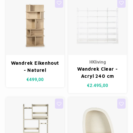
HKliving
Wandrek Eikenhout
Wandrek Clear -
- Naturel
Acryl 240 cm
€499,00
€2.495,00